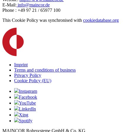
E-Mail:
info@maincor.de
Phone : +49 97 21 / 65977 100
This Cookie Policy was synchronised with
cookiedatabase.org
Imprint
Terms and conditions of business
Privacy Policy
Cookie Policy (EU)
Instagram
Facebook
YouTube
LinkedIn
Xing
Spotify
MAINCOR Rohrsysteme GmbH & Co. KG