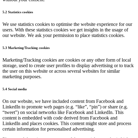
5.2 Statistics cookies
We use statistics cookies to optimise the website experience for our
users. With these statistics cookies we get insights in the usage of
our website. We ask your permission to place statistics cookies.
5.3 Marketing/Tracking cookies
Marketing/Tracking cookies are cookies or any other form of local
storage, used to create user profiles to display advertising or to track
the user on this website or across several websites for similar
marketing purposes.
5.4 Social media
On our website, we have included content from Facebook and
LinkedIn to promote web pages (e.g. “like”, “pin”) or share (e.g.
“tweet”) on social networks like Facebook and LinkedIn. This
content is embedded with code derived from Facebook and
LinkedIn and places cookies. This content might store and process
certain information for personalised advertising.