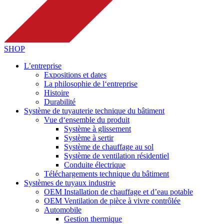
SHOP
L’entreprise
Expositions et dates
La philosophie de l‘entreprise
Histoire
Durabilité
Système de tuyauterie technique du bâtiment
Vue d‘ensemble du produit
Système à glissement
Système à sertir
Système de chauffage au sol
Système de ventilation résidentiel
Conduite électrique
Téléchargements technique du bâtiment
Systèmes de tuyaux industrie
OEM Installation de chauffage et d’eau potable
OEM Ventilation de pièce à vivre contrôlée
Automobile
Gestion thermique