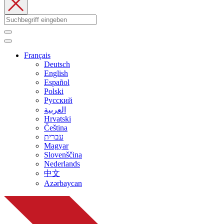
Français
Deutsch
English
Español
Polski
Русский
العربية
Hrvatski
Čeština
עברית
Magyar
Slovenščina
Nederlands
中文
Azərbaycan