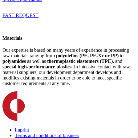
FAST REQUEST
Materials
Our expertise is based on many years of experience in processing
raw materials ranging from
polyolefins (PE, PE-Xc or PP)
to
polyamides
as well as
thermoplastic elastomers (TPE)
, and
special high-performance plastics
. In intensive contact with raw
material suppliers, our development department develops and
modifies existing materials in order to be able to meet specific
customer requirements at any time.
Imprint
Terms and conditions of business