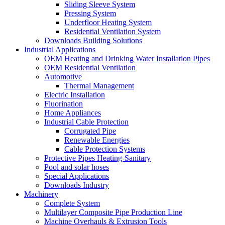
Sliding Sleeve System
Pressing System
Underfloor Heating System
Residential Ventilation System
Downloads Building Solutions
Industrial Applications
OEM Heating and Drinking Water Installation Pipes
OEM Residential Ventilation
Automotive
Thermal Management
Electric Installation
Fluorination
Home Appliances
Industrial Cable Protection
Corrugated Pipe
Renewable Energies
Cable Protection Systems
Protective Pipes Heating-Sanitary
Pool and solar hoses
Special Applications
Downloads Industry
Machinery
Complete System
Multilayer Composite Pipe Production Line
Machine Overhauls & Extrusion Tools