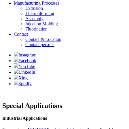
Manufacturing Processes
Extrusion
Thermoforming
Assembly
Injection Molding
Fluorination
Contact
Contact & Location
Contact persons
Instagram
Facebook
YouTube
LinkedIn
Xing
Spotify
Special Applications
Industrial Applications