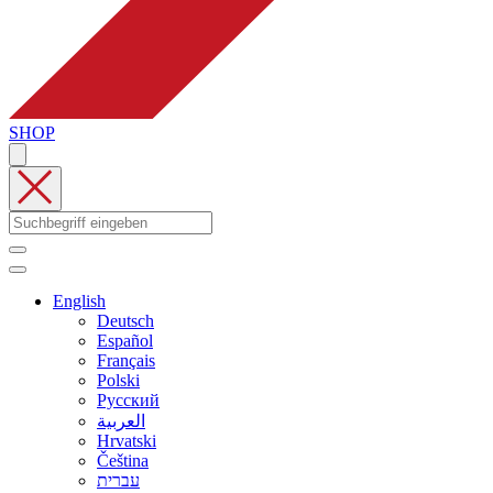
SHOP
English
Deutsch
Español
Français
Polski
Русский
العربية
Hrvatski
Čeština
עברית