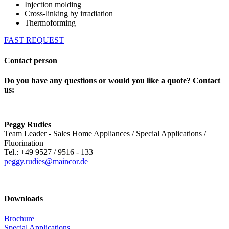
Injection molding
Cross-linking by irradiation
Thermoforming
FAST REQUEST
Contact person
Do you have any questions or would you like a quote? Contact
us:
Peggy Rudies
Team Leader - Sales Home Appliances / Special Applications /
Fluorination
Tel.: +49 9527 / 9516 - 133
peggy.rudies@maincor.de
Downloads
Brochure
Special Applications