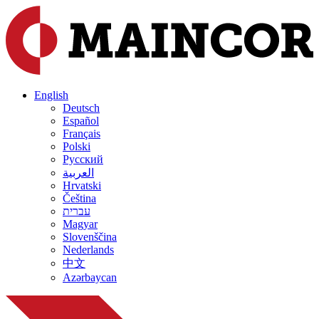
English
Deutsch
Español
Français
Polski
Русский
العربية
Hrvatski
Čeština
עברית
Magyar
Slovenščina
Nederlands
中文
Azərbaycan