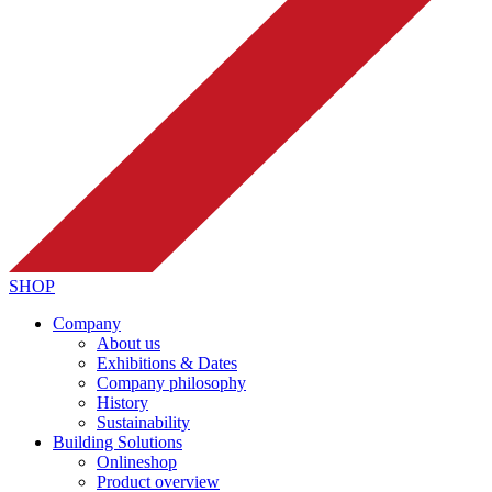
SHOP
Company
About us
Exhibitions & Dates
Company philosophy
History
Sustainability
Building Solutions
Onlineshop
Product overview