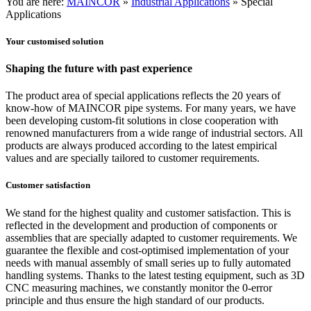
You are here:
MAINCOR
»
Industrial Applications
»
Special
Applications
Your customised solution
Shaping the future with past experience
The product area of special applications reflects the 20 years of
know-how of MAINCOR pipe systems. For many years, we have
been developing custom-fit solutions in close cooperation with
renowned manufacturers from a wide range of industrial sectors. All
products are always produced according to the latest empirical
values and are specially tailored to customer requirements.
Customer satisfaction
We stand for the highest quality and customer satisfaction. This is
reflected in the development and production of components or
assemblies that are specially adapted to customer requirements. We
guarantee the flexible and cost-optimised implementation of your
needs with manual assembly of small series up to fully automated
handling systems. Thanks to the latest testing equipment, such as 3D
CNC measuring machines, we constantly monitor the 0-error
principle and thus ensure the high standard of our products.