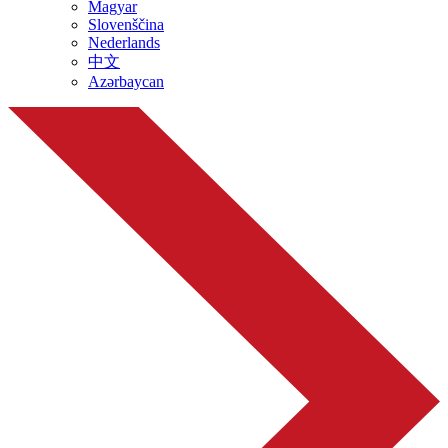
Magyar
Slovenščina
Nederlands
中文
Azərbaycan