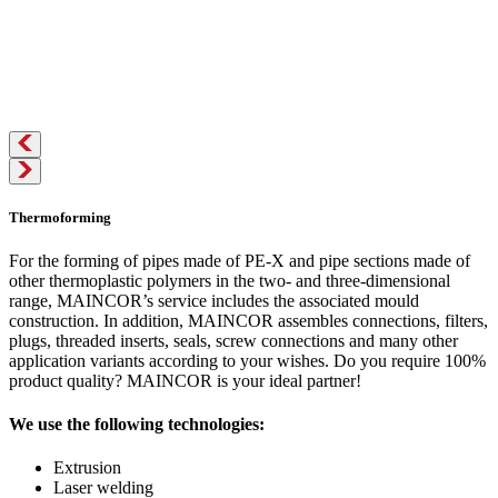
Thermoforming
For the forming of pipes made of PE-X and pipe sections made of
other thermoplastic polymers in the two- and three-dimensional
range, MAINCOR’s service includes the associated mould
construction. In addition, MAINCOR assembles connections, filters,
plugs, threaded inserts, seals, screw connections and many other
application variants according to your wishes. Do you require 100%
product quality? MAINCOR is your ideal partner!
We use the following technologies:
Extrusion
Laser welding