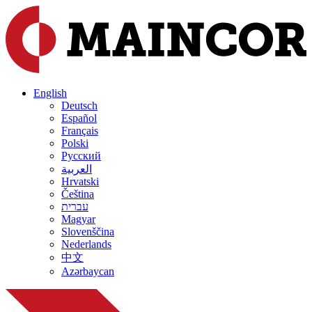
English
Deutsch
Español
Français
Polski
Русский
العربية
Hrvatski
Čeština
עברית
Magyar
Slovenščina
Nederlands
中文
Azərbaycan