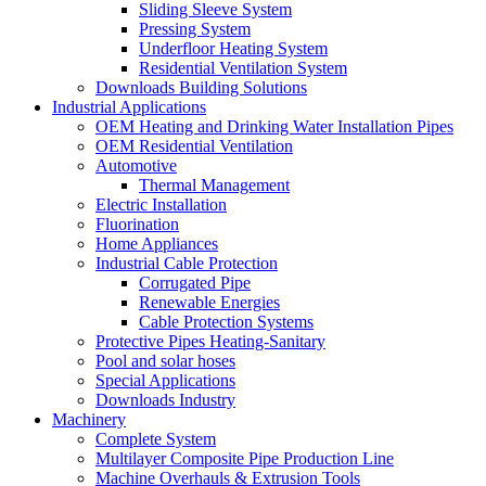
Sliding Sleeve System
Pressing System
Underfloor Heating System
Residential Ventilation System
Downloads Building Solutions
Industrial Applications
OEM Heating and Drinking Water Installation Pipes
OEM Residential Ventilation
Automotive
Thermal Management
Electric Installation
Fluorination
Home Appliances
Industrial Cable Protection
Corrugated Pipe
Renewable Energies
Cable Protection Systems
Protective Pipes Heating-Sanitary
Pool and solar hoses
Special Applications
Downloads Industry
Machinery
Complete System
Multilayer Composite Pipe Production Line
Machine Overhauls & Extrusion Tools