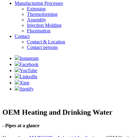
Manufacturing Processes
Extrusion
Thermoforming
Assembly
Injection Molding
Fluorination
Contact
Contact & Location
Contact persons
Instagram
Facebook
YouTube
LinkedIn
Xing
Spotify
OEM Heating and Drinking Water
- Pipes at a glance