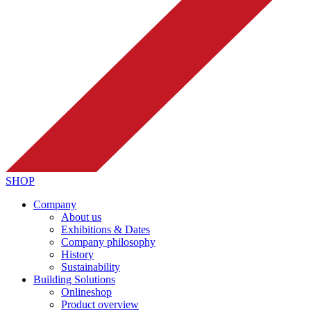
SHOP
Company
About us
Exhibitions & Dates
Company philosophy
History
Sustainability
Building Solutions
Onlineshop
Product overview