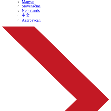
Magyar
Slovenščina
Nederlands
中文
Azərbaycan