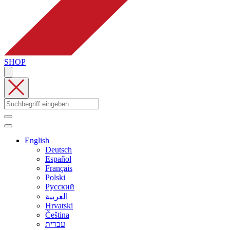
SHOP
English
Deutsch
Español
Français
Polski
Русский
العربية
Hrvatski
Čeština
עברית