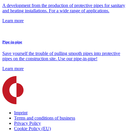
A development from the production of protective pipes for sanitary
and heating installations. For a wide range of applications.
Learn more
Pipe-in-pipe
Save yourself the trouble of pulling smooth pipes into protective
pipes on the construction site. Use our pipe-in-pipe!
Learn more
Imprint
Terms and conditions of business
Privacy Policy
Cookie Policy (EU)