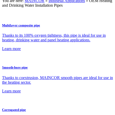
You are here:
MAINCOR
»
Industrial Applications
»
OEM Heating
and Drinking Water Installation Pipes
Multilayer composite pipe
Thanks to its 100% oxygen tightness, this pipe is ideal for use in
heating, drinking water and panel heating applications.
Learn more
Smooth-bore pipe
Thanks to coextrusion, MAINCOR smooth pipes are ideal for use in
the heating sector.
Learn more
Corrugated pipe